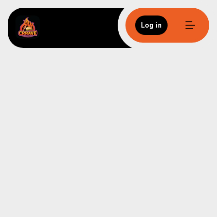
Log in