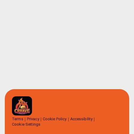
Terms
Privacy
Cookie Policy
Accessibility
Cookie Settings