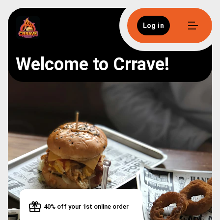
Log in
Welcome to Crrave!
40% off your 1st online order