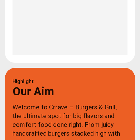
Highlight
Our Aim
Welcome to Crrave – Burgers & Grill, 
the ultimate spot for big flavors and 
comfort food done right. From juicy 
handcrafted burgers stacked high with 