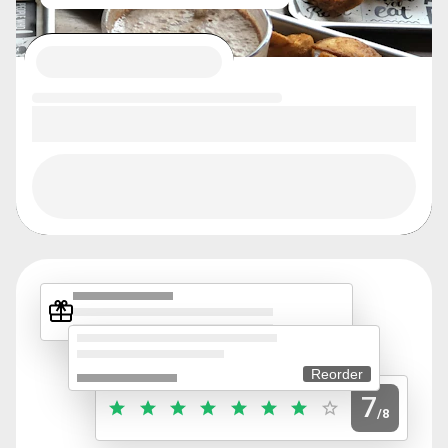
Reorder
7
/8