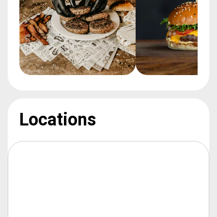
Locations