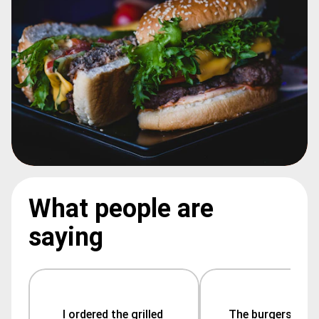
What people are
saying
I ordered the grilled 
The burgers are 