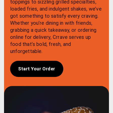
toppings to sizzling grilled specialties, 
loaded fries, and indulgent shakes, we’ve 
got something to satisfy every craving. 
Whether you’re dining in with friends, 
grabbing a quick takeaway, or ordering 
online for delivery, Crrave serves up 
food that’s bold, fresh, and 
unforgettable.
Start Your Order