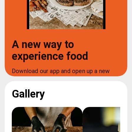
A new way to
experience food
Download our app and open up a new 
world of food at your fingertips
Gallery