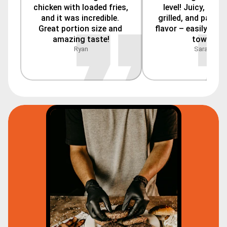
chicken with loaded fries, 
level! Juicy, perfe
and it was incredible. 
grilled, and packed
Great portion size and 
flavor – easily the b
amazing taste!
town.
Ryan
Sarah