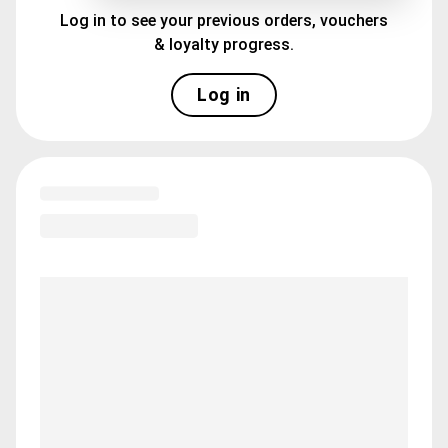
Log in to see your previous orders, vouchers
& loyalty progress.
Log in
Loading menu highlights